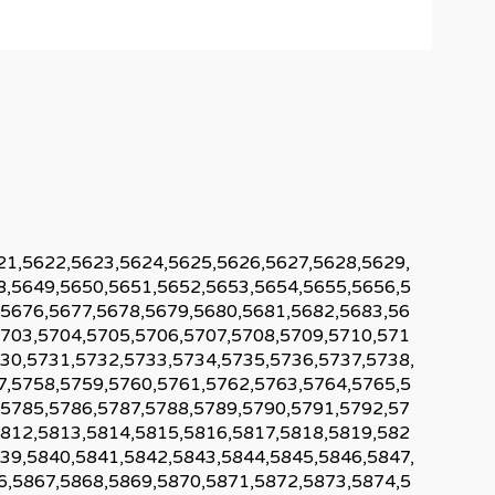
21,5622,5623,5624,5625,5626,5627,5628,5629,
8,5649,5650,5651,5652,5653,5654,5655,5656,5
,5676,5677,5678,5679,5680,5681,5682,5683,56
5703,5704,5705,5706,5707,5708,5709,5710,571
30,5731,5732,5733,5734,5735,5736,5737,5738,
7,5758,5759,5760,5761,5762,5763,5764,5765,5
,5785,5786,5787,5788,5789,5790,5791,5792,57
5812,5813,5814,5815,5816,5817,5818,5819,582
39,5840,5841,5842,5843,5844,5845,5846,5847,
6,5867,5868,5869,5870,5871,5872,5873,5874,5