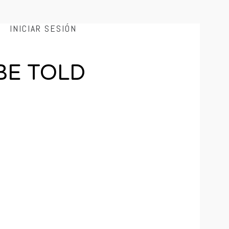
INICIAR SESIÓN
BE TOLD
e end of an unknown valley. Every week, Mr.
 and weirdo sci-fi. So put down your caliber and
y show.