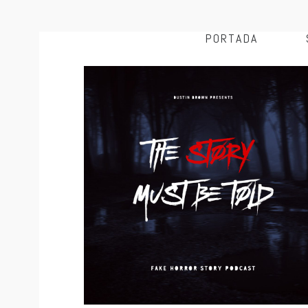
PORTADA