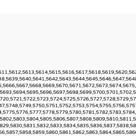
611,5612,5613,5614,5615,5616,5617,5618,5619,5620,56
38,5639,5640,5641,5642,5643,5644,5645,5646,5647,564
5,5666,5667,5668,5669,5670,5671,5672,5673,5674,5675
,5693,5694,5695,5696,5697,5698,5699,5700,5701,5702,
5720,5721,5722,5723,5724,5725,5726,5727,5728,5729,57
47,5748,5749,5750,5751,5752,5753,5754,5755,5756,575
4,5775,5776,5777,5778,5779,5780,5781,5782,5783,5784
,5802,5803,5804,5805,5806,5807,5808,5809,5810,5811,
5829,5830,5831,5832,5833,5834,5835,5836,5837,5838,58
56,5857,5858,5859,5860,5861,5862,5863,5864,5865,586