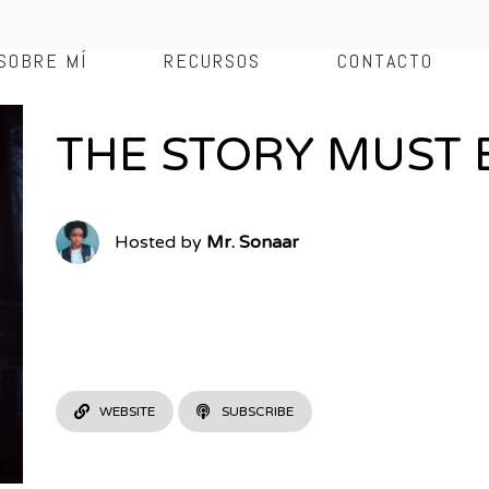
SOBRE MÍ
RECURSOS
CONTACTO
THE STORY MUST 
Hosted by
Mr. Sonaar
An outstanding fiction podcast series set in a cabine at th
Sonaar provides gooey tales of horror stories, dark humour,
free up your mind. You won’t be disappointed by this weekl
WEBSITE
SUBSCRIBE