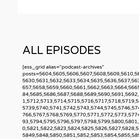
ALL EPISODES
[ess_grid alias="podcast-archives"
posts=5604,5605,5606,5607,5608,5609,5610,5
5630,5631,5632,5633,5634,5635,5636,5637,56
657,5658,5659,5660,5661,5662,5663,5664,566
84,5685,5686,5687,5688,5689,5690,5691,5692
1,5712,5713,5714,5715,5716,5717,5718,5719,
5739,5740,5741,5742,5743,5744,5745,5746,57
766,5767,5768,5769,5770,5771,5772,5773,577
93,5794,5795,5796,5797,5798,5799,5800,5801
0,5821,5822,5823,5824,5825,5826,5827,5828,
5849,5848,5850,5851,5852,5853,5854,5855,58