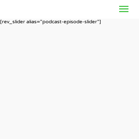
[rev_slider alias=”podcast-episode-slider”]