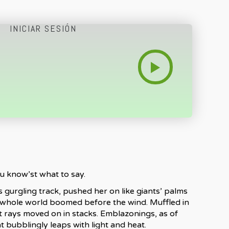
INICIAR SESIÓN
ou know’st what to say.
 gurgling track, pushed her on like giants’ palms
e whole world boomed before the wind. Muffled in
et rays moved on in stacks. Emblazonings, as of
 bubblingly leaps with light and heat.