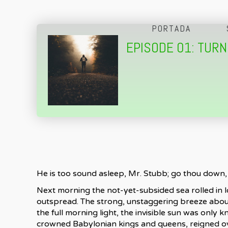
PORTADA
EPISODE 01: TUR
He is too sound asleep, Mr. Stubb; go thou down, 
Next morning the not-yet-subsided sea rolled in lo
outspread. The strong, unstaggering breeze aboun
the full morning light, the invisible sun was only
crowned Babylonian kings and queens, reigned over