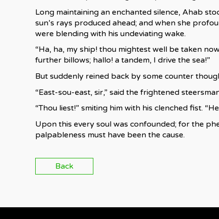
Long maintaining an enchanted silence, Ahab stoo
sun’s rays produced ahead; and when she profoun
were blending with his undeviating wake.
“Ha, ha, my ship! thou mightest well be taken now 
further billows; hallo! a tandem, I drive the sea!”
But suddenly reined back by some counter though
“East-sou-east, sir,” said the frightened steersman
“Thou liest!” smiting him with his clenched fist. “
Upon this every soul was confounded; for the ph
palpableness must have been the cause.
Back