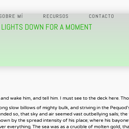
SOBRE MÍ
RECURSOS
CONTACTO
N LIGHTS DOWN FOR A MOMENT
and wake him, and tell him. I must see to the deck here. Th
ng slow billows of mighty bulk, and striving in the Pequod’s
ded so, that sky and air seemed vast outbellying sails; th
 known by the spread intensity of his place; where his bayon
 everything. The sea was as a crucible of molten gold, that