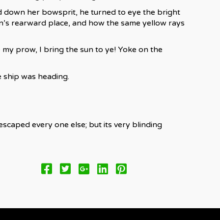
d down her bowsprit, he turned to eye the bright
n’s rearward place, and how the same yellow rays
e my prow, I bring the sun to ye! Yoke on the
 ship was heading.
aped every one else; but its very blinding