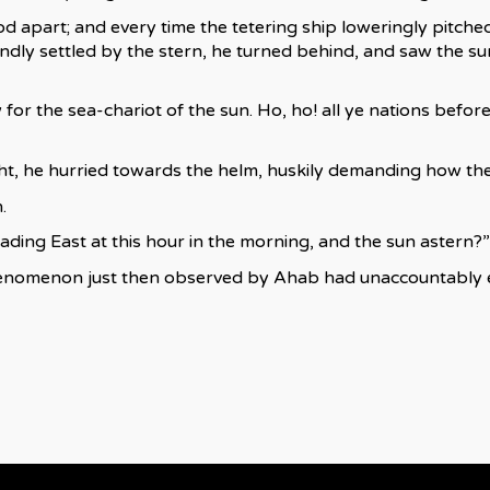
d apart; and every time the tetering ship loweringly pitche
dly settled by the stern, he turned behind, and saw the su
for the sea-chariot of the sun. Ho, ho! all ye nations befor
t, he hurried towards the helm, huskily demanding how the
.
Heading East at this hour in the morning, and the sun astern?”
enomenon just then observed by Ahab had unaccountably esc