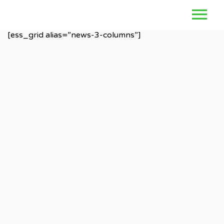
[ess_grid alias=”news-3-columns”]